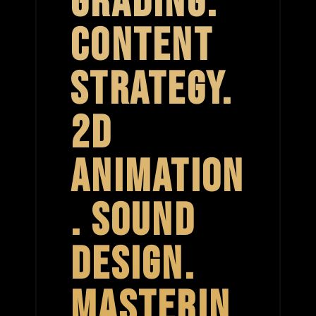
GRADING.
CONTENT
STRATEGY.
2D
ANIMATION
. SOUND
DESIGN.
MASTERIN