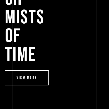
MISTS
OF
TIME
View More