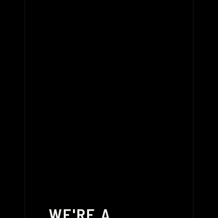
WE'RE A