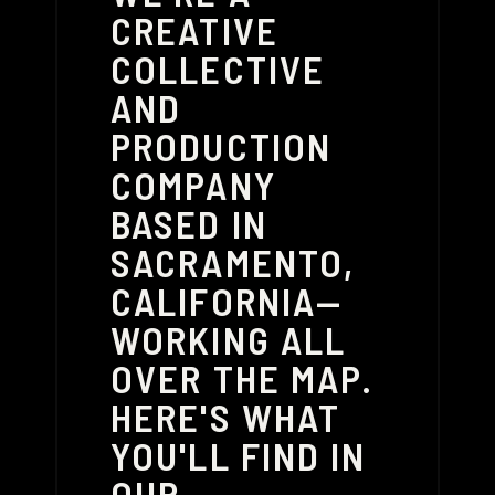
CREATIVE
COLLECTIVE
AND
PRODUCTION
COMPANY
BASED IN
SACRAMENTO,
CALIFORNIA—
WORKING ALL
OVER THE MAP.
HERE'S WHAT
YOU'LL FIND IN
OUR