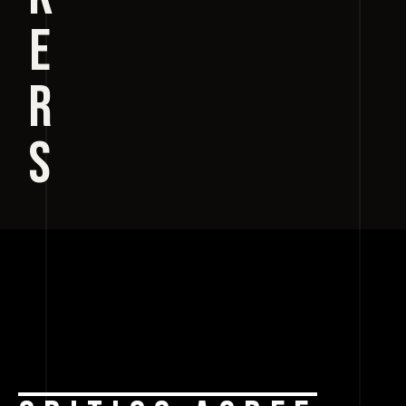
E
R
S