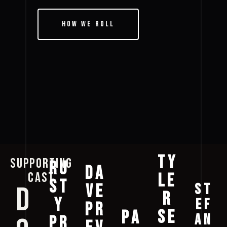
How We Roll
TY
SUPPORTING
RU
DA
CAST
LE
ST
ST
D
VE
R
Y
EF
PR
SE
PA
AN
PR