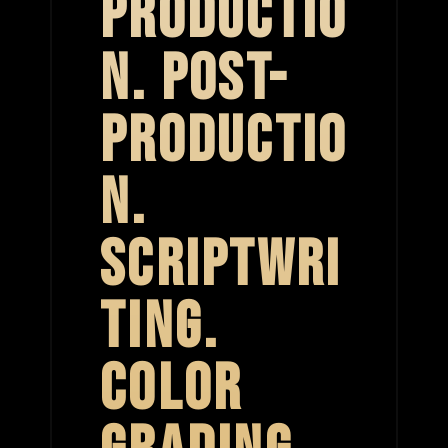
PRODUCTIO
N. POST-
PRODUCTIO
N.
SCRIPTWRI
TING.
COLOR