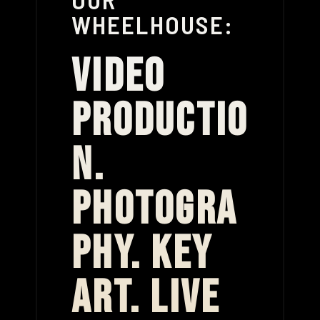
WHEELHOUSE:
VIDEO
PRODUCTIO
N.
PHOTOGRA
PHY. KEY
ART. LIVE