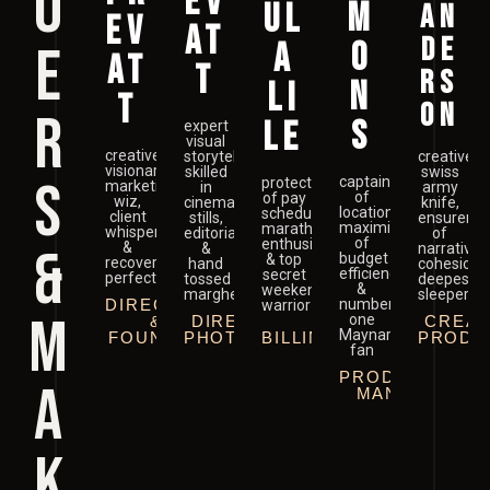
O
EV
M
UL
AN
EV
AT
DE
O
E
A
AT
T
RS
N
LI
T
ON
R
S
LE
expert
visual
creative
storyteller
creative
visionary,
skilled
swiss
S
captain
protector
marketing
in
army
of
of pay
wiz,
cinema,
knife,
location,
schedule,
client
stills,
ensurer
maximizer
marathon
whisperer
editorial
of
of
enthusiast
&
&
&
narrative
budget
& top
recovering
hand
cohesion,
efficiency
secret
perfectionist
tossed
deepest
&
weekend
margheritas
sleeper
DIRECTOR
number
warrior
M
one
&
DIRECTOR OF
CREAT
Maynard
FOUNDER
PHOTOGRAPHY
BILLING
PRODU
fan
PRODUCTION
A
MANAGER
K