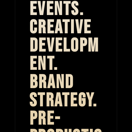
EVENTS.
CREATIVE
DEVELOPM
ENT.
BRAND
STRATEGY.
PRE-