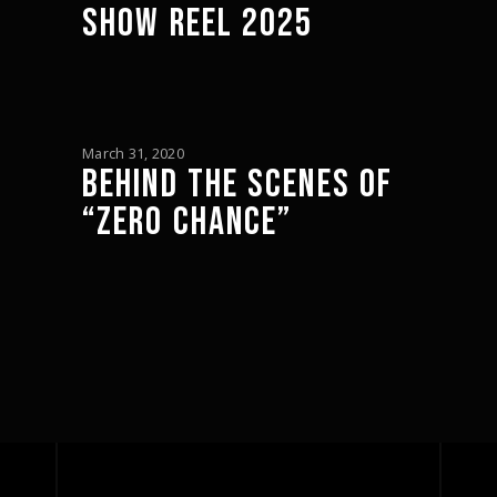
SHOW REEL 2025
March 31, 2020
BEHIND THE SCENES OF
“ZERO CHANCE”