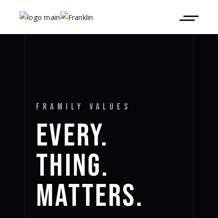
FRAMILY VALUES
EVERY.
THING.
MATTERS.