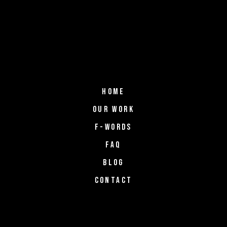
HOME
OUR WORK
F-WORDS
FAQ
BLOG
CONTACT