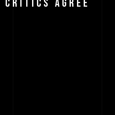
CRITICS AGREE