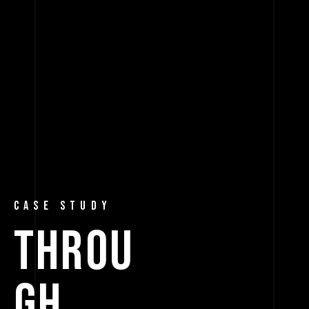
CASE STUDY
THROU
GH