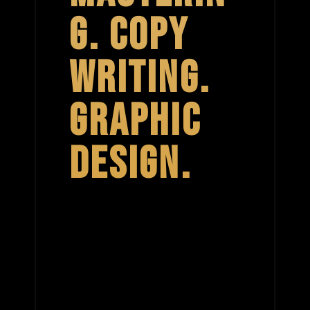
G. COPY
WRITING.
GRAPHIC
DESIGN.