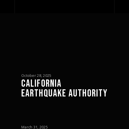
October 28, 2025
CALIFORNIA
EARTHQUAKE AUTHORITY
March 31, 2025