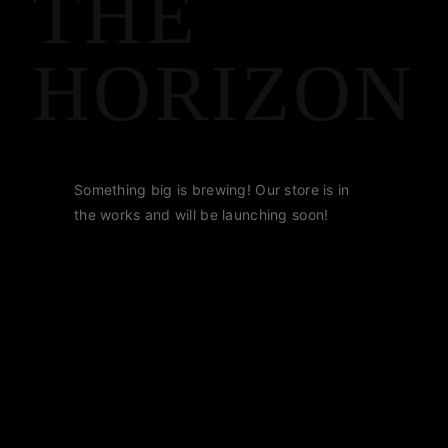
THE
HORIZON
Something big is brewing! Our store is in
the works and will be launching soon!