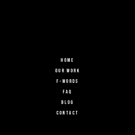
HOME
OUR WORK
F-WORDS
FAQ
BLOG
CONTACT