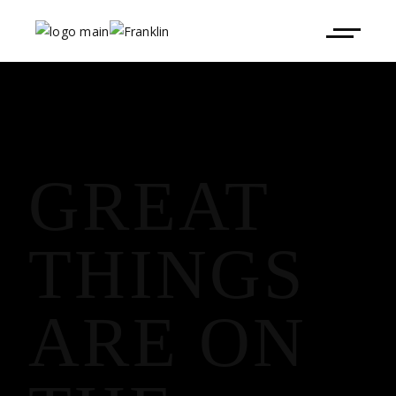
GREAT
THINGS
ARE ON