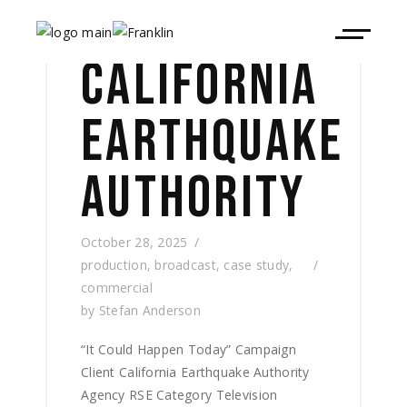
CALIFORNIA
EARTHQUAKE
AUTHORITY
October 28, 2025
production
,
broadcast
,
case study
,
commercial
by
Stefan Anderson
“It Could Happen Today” Campaign
Client California Earthquake Authority
Agency RSE Category Television