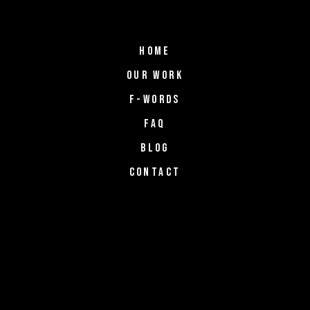
HOME
OUR WORK
F-WORDS
FAQ
BLOG
CONTACT