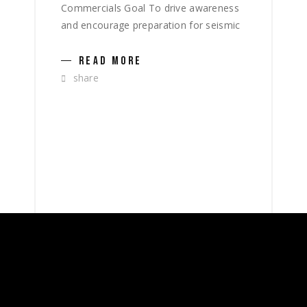
Commercials Goal To drive awareness
and encourage preparation for seismic
READ MORE
share