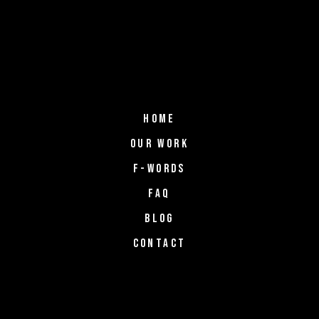
HOME
OUR WORK
F-WORDS
FAQ
BLOG
CONTACT