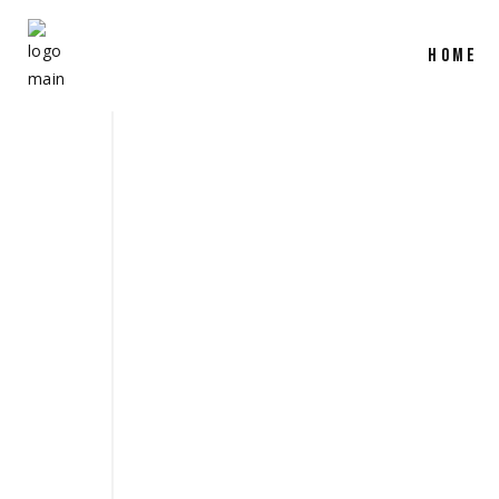
HOME
SHOW REEL 
March 31, 2025
production
,
camera
,
film
share
READ MORE