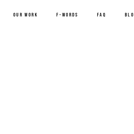
OUR WORK
F-WORDS
FAQ
BL
2025
,
framily
,
Preview
,
trailer
,
videography
,
who we are
by
Stefan An