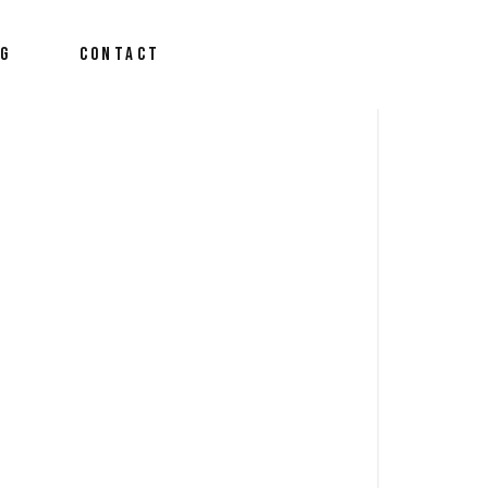
OG
CONTACT
derson