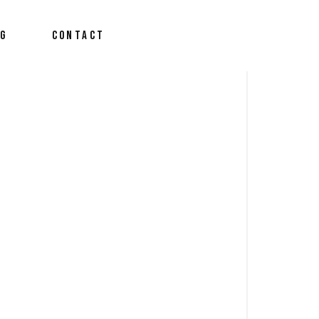
OG
CONTACT
derson