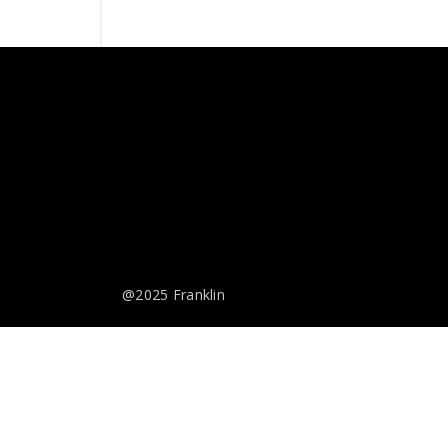
@2025 Franklin