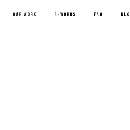
OUR WORK
F-WORDS
FAQ
BL
2025
,
framily
,
Preview
,
trailer
,
videography
,
who we are
by
Stefan An