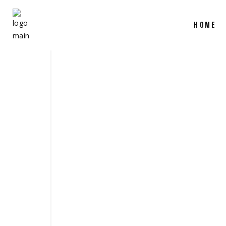
HOME
SHOW REEL 
March 31, 2025
production
,
camera
,
film
share
READ MORE