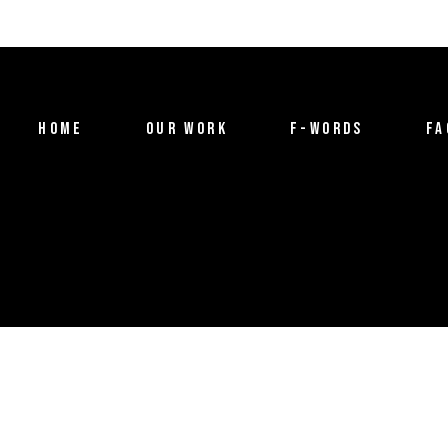
HOME
OUR WORK
F-WORDS
FA