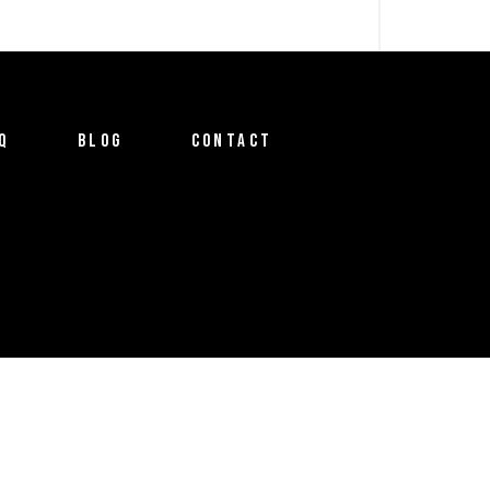
Q
BLOG
CONTACT