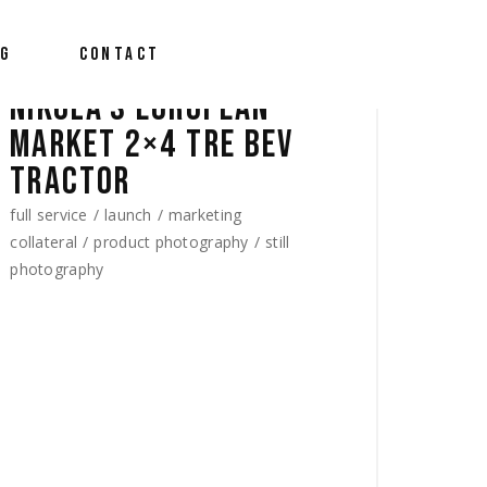
OG
CONTACT
NIKOLA’S EUROPEAN
MARKET 2×4 TRE BEV
TRACTOR
full service
launch
marketing
collateral
product photography
still
photography