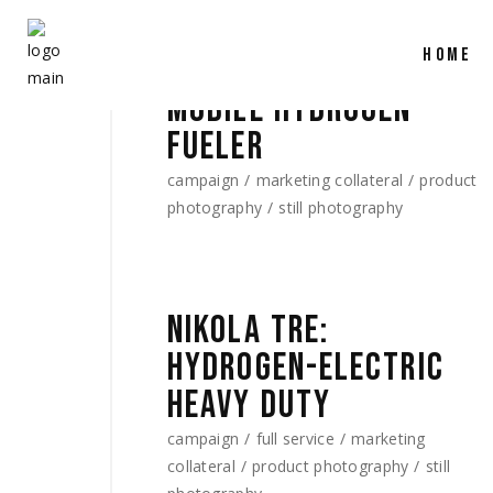
HOME
MOBILE HYDROGEN
FUELER
campaign
marketing collateral
product
photography
still photography
NIKOLA TRE:
HYDROGEN-ELECTRIC
HEAVY DUTY
campaign
full service
marketing
collateral
product photography
still