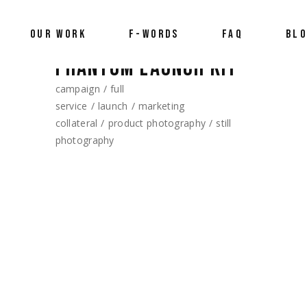
OUR WORK
F-WORDS
FAQ
BL
PHANTOM LAUNCH KIT
campaign
full
service
launch
marketing
collateral
product photography
still
photography