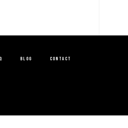
Q
BLOG
CONTACT