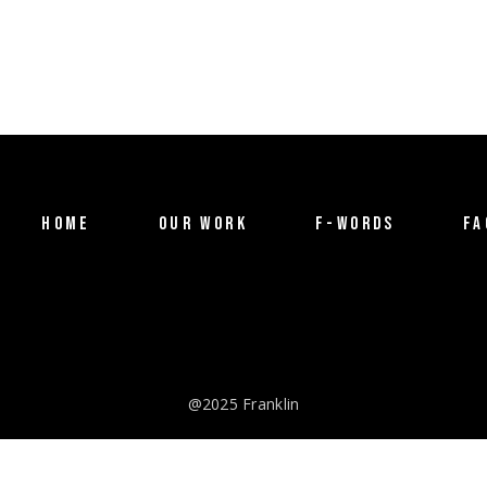
HOME
OUR WORK
F-WORDS
FA
@2025 Franklin