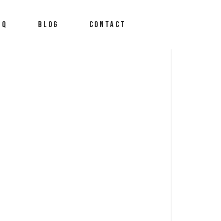
AQ
BLOG
CONTACT