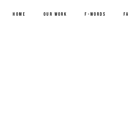
HOME
OUR WORK
F-WORDS
F