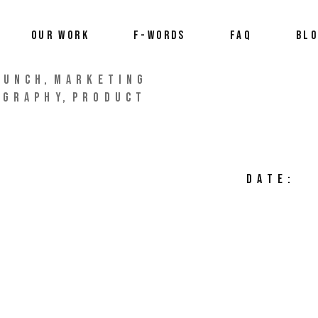
OUR WORK
F-WORDS
FAQ
BL
AUNCH
MARKETING
OGRAPHY
PRODUCT
DATE: