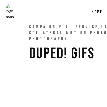
HOME
CAMPAIGN
FULL SERVICE
L
COLLATERAL
MOTION PHOT
PHOTOGRAPHY
DUPED! GIFS