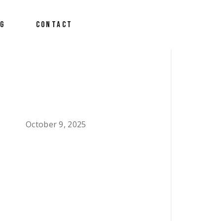
OG
CONTACT
October 9, 2025