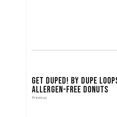
GET DUPED! BY DUPE LOOP
ALLERGEN-FREE DONUTS
Previous