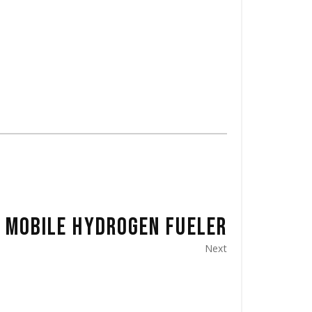
MOBILE HYDROGEN FUELER
Next